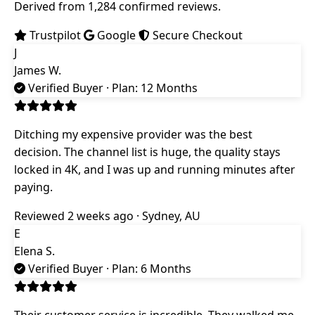
Derived from 1,284 confirmed reviews.
Trustpilot
Google
Secure Checkout
J
James W.
Verified Buyer
· Plan: 12 Months
Ditching my expensive provider was the best
decision. The channel list is huge, the quality stays
locked in 4K, and I was up and running minutes after
paying.
Reviewed 2 weeks ago · Sydney, AU
E
Elena S.
Verified Buyer
· Plan: 6 Months
Their customer service is incredible. They walked me