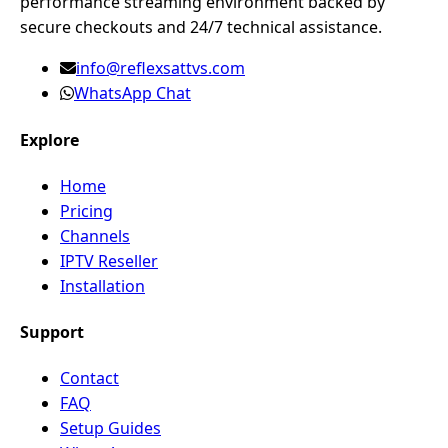
performance streaming environment backed by
secure checkouts and 24/7 technical assistance.
info@reflexsattvs.com
WhatsApp Chat
Explore
Home
Pricing
Channels
IPTV Reseller
Installation
Support
Contact
FAQ
Setup Guides