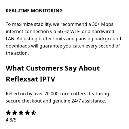
REAL-TIME MONITORING
To maximize stability, we recommend a 30+ Mbps
internet connection via 5GHz Wi-Fi or a hardwired
LAN. Adjusting buffer limits and pausing background
downloads will guarantee you catch every second of
the action.
What Customers Say About
Reflexsat IPTV
Relied on by over 20,000 cord cutters, featuring
secure checkout and genuine 24/7 assistance.
4.8/5