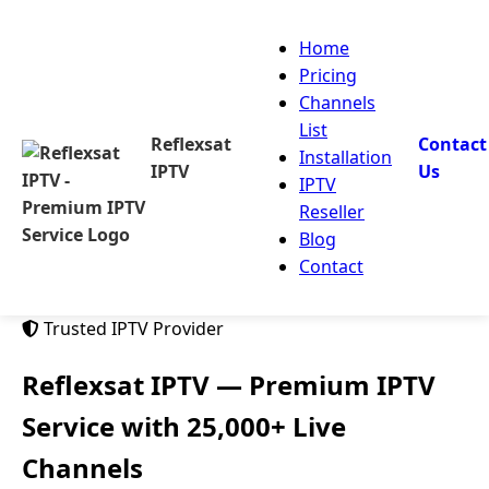
Home
Pricing
Channels
List
Reflexsat
Contact
Installation
IPTV
Us
IPTV
Reseller
Blog
Contact
Trusted IPTV Provider
Reflexsat IPTV
— Premium IPTV
Service with 25,000+ Live
Channels