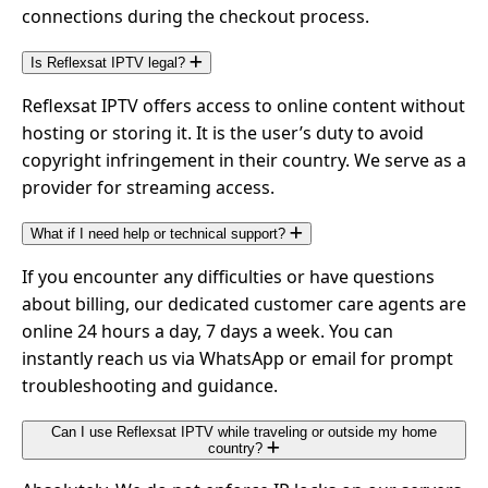
connections during the checkout process.
Is Reflexsat IPTV legal?
Reflexsat IPTV offers access to online content without
hosting or storing it. It is the user’s duty to avoid
copyright infringement in their country. We serve as a
provider for streaming access.
What if I need help or technical support?
If you encounter any difficulties or have questions
about billing, our dedicated customer care agents are
online 24 hours a day, 7 days a week. You can
instantly reach us via WhatsApp or email for prompt
troubleshooting and guidance.
Can I use Reflexsat IPTV while traveling or outside my home
country?