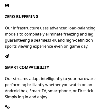
ZERO BUFFERING
Our infrastructure uses advanced load-balancing
models to completely eliminate freezing and lag,
guaranteeing a seamless 4K and high-definition
sports viewing experience even on game day.
SMART COMPATIBILITY
Our streams adapt intelligently to your hardware,
performing brilliantly whether you watch on an
Android box, Smart TV, smartphone, or Firestick.
Simply log in and enjoy.