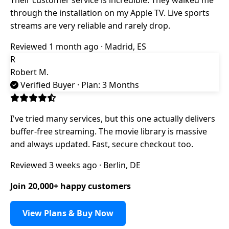
through the installation on my Apple TV. Live sports
streams are very reliable and rarely drop.
Reviewed 1 month ago · Madrid, ES
R
Robert M.
Verified Buyer
· Plan: 3 Months
I've tried many services, but this one actually delivers
buffer-free streaming. The movie library is massive
and always updated. Fast, secure checkout too.
Reviewed 3 weeks ago · Berlin, DE
Join 20,000+ happy customers
View Plans & Buy Now