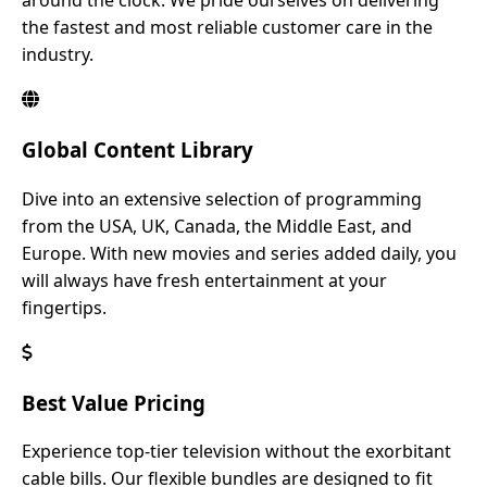
around the clock. We pride ourselves on delivering
the fastest and most reliable customer care in the
industry.
Global Content Library
Dive into an extensive selection of programming
from the USA, UK, Canada, the Middle East, and
Europe. With new movies and series added daily, you
will always have fresh entertainment at your
fingertips.
Best Value Pricing
Experience top-tier television without the exorbitant
cable bills. Our flexible bundles are designed to fit