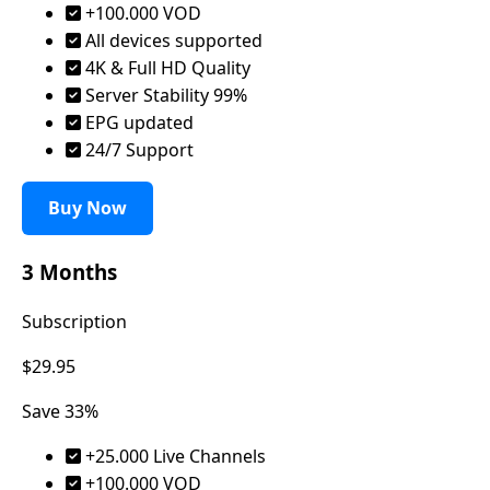
+100.000 VOD
All devices supported
4K & Full HD Quality
Server Stability 99%
EPG updated
24/7 Support
Buy Now
3 Months
Subscription
$29.95
Save 33%
+25.000 Live Channels
+100.000 VOD