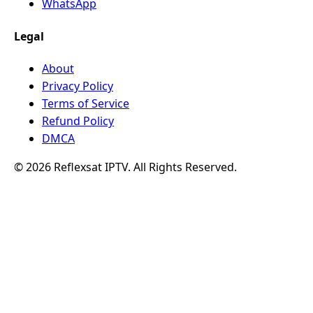
WhatsApp
Legal
About
Privacy Policy
Terms of Service
Refund Policy
DMCA
© 2026 Reflexsat IPTV. All Rights Reserved.