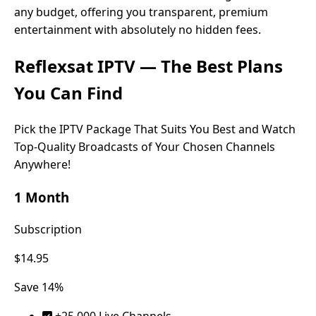
any budget, offering you transparent, premium
entertainment with absolutely no hidden fees.
Reflexsat IPTV
— The Best Plans
You Can Find
Pick the IPTV Package That Suits You Best and Watch
Top-Quality Broadcasts of Your Chosen Channels
Anywhere!
1 Month
Subscription
$14.95
Save 14%
+25.000 Live Channels