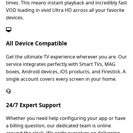
times. This means instant playback and incredibly fast
VOD loading in vivid Ultra HD across all your favorite
devices.
All Device Compatible
Get the ultimate TV experience wherever you are. Our
service integrates perfectly with Smart TVs, MAG
boxes, Android devices, iOS products, and Firestick. A
single account covers every screen in your home.
24/7 Expert Support
Whether you need help configuring your app or have
a billing question, our dedicated team is online