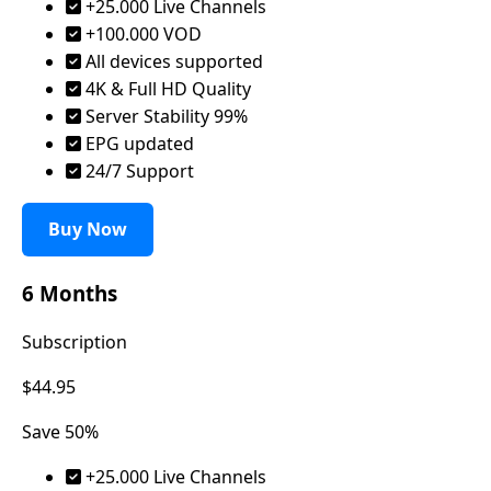
+25.000 Live Channels
+100.000 VOD
All devices supported
4K & Full HD Quality
Server Stability 99%
EPG updated
24/7 Support
Buy Now
6 Months
Subscription
$44.95
Save 50%
+25.000 Live Channels