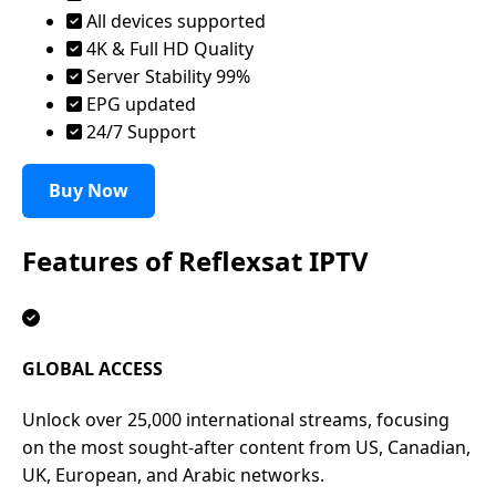
All devices supported
4K & Full HD Quality
Server Stability 99%
EPG updated
24/7 Support
Buy Now
Features of
Reflexsat IPTV
GLOBAL ACCESS
Unlock over 25,000 international streams, focusing
on the most sought-after content from US, Canadian,
UK, European, and Arabic networks.