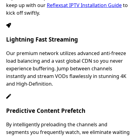
keep up with our
Reflexsat IPTV Installation Guide
to
kick off swiftly.
Lightning Fast Streaming
Our premium network utilizes advanced anti-freeze
load balancing and a vast global CDN so you never
experience buffering. Jump between channels
instantly and stream VODs flawlessly in stunning 4K
and High-Definition.
Predictive Content Prefetch
By intelligently preloading the channels and
segments you frequently watch, we eliminate waiting