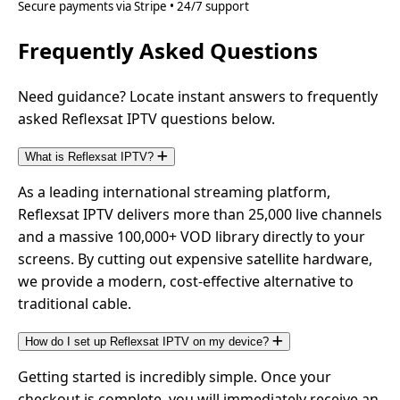
Secure payments via Stripe • 24/7 support
Frequently Asked Questions
Need guidance? Locate instant answers to frequently
asked Reflexsat IPTV questions below.
What is Reflexsat IPTV?
As a leading international streaming platform,
Reflexsat IPTV delivers more than 25,000 live channels
and a massive 100,000+ VOD library directly to your
screens. By cutting out expensive satellite hardware,
we provide a modern, cost-effective alternative to
traditional cable.
How do I set up Reflexsat IPTV on my device?
Getting started is incredibly simple. Once your
checkout is complete, you will immediately receive an