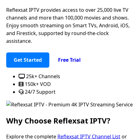
Reflexsat IPTV provides access to over 25,000 live TV
channels and more than 100,000 movies and shows.
Enjoy smooth streaming on Smart TVs, Android, iOS,
and Firestick, supported by round-the-clock
assistance.
Get Started
Free Trial
25k+ Channels
150k+ VOD
24/7 Support
Why Choose
Reflexsat IPTV
?
Explore the complete
Reflexsat IPTV Channel List
or