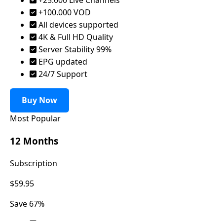
+100.000 VOD
All devices supported
4K & Full HD Quality
Server Stability 99%
EPG updated
24/7 Support
Buy Now
Most Popular
12 Months
Subscription
$59.95
Save 67%