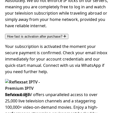
Absolutely. We do not enforce IP locks on our servers,
meaning you are completely free to log in and watch
your television subscription while traveling abroad or
simply away from your home network, provided you
have reliable internet.
How fast is activation after purchase?
Your subscription is activated the moment your
secure payment is confirmed. Check your email inbox
immediately for your account credentials and our
quick-start manual. Connect with us via WhatsApp if
you need further help.
Reflexsat IPTV offers unparalleled access to over
25,000 live television channels and a staggering
100,000+ video-on-demand movies. Enjoy a high-