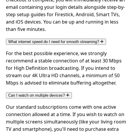
email containing your login details alongside step-by-
step setup guides for Firestick, Android, Smart TVs,
and iOS devices. You can be up and running in less
than five minutes.
What internet speed do I need for smooth streaming?
For the best possible experience, we strongly
recommend a stable connection of at least 30 Mbps
for High Definition broadcasting. If you intend to
stream our 4K Ultra HD channels, a minimum of 50
Mbps is advised to eliminate buffering altogether.
Can I watch on multiple devices?
Our standard subscriptions come with one active
connection allowed at a time. If you wish to watch on
multiple screens simultaneously (like your living room
TV and smartphone), you'll need to purchase extra