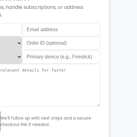
s, handle subscriptions, or address
.
We’ll follow up with next steps and a secure
checkout link if needed.