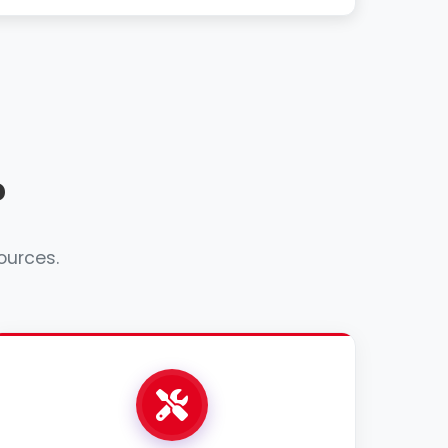
?
ources.