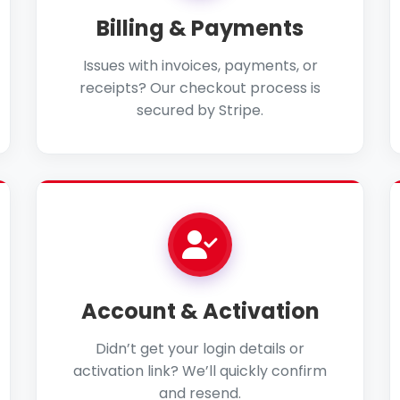
Billing & Payments
Issues with invoices, payments, or
receipts? Our checkout process is
secured by Stripe.
Account & Activation
Didn’t get your login details or
activation link? We’ll quickly confirm
and resend.