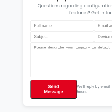
Questions regarding configuration,
features? Get in to
Send
We’ll reply by email.
Message
hours.