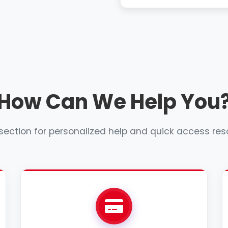
How Can We Help You
 section for personalized help and quick access res