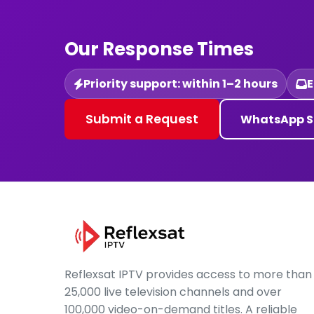
Our Response Times
Priority support: within 1–2 hours
E
Submit a Request
WhatsApp S
Reflexsat IPTV provides access to more than
25,000 live television channels and over
100,000 video-on-demand titles. A reliable