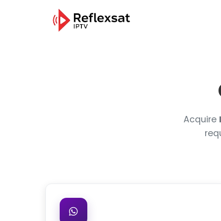
Acquire
req