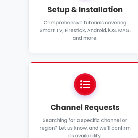
Setup & Installation
Comprehensive tutorials covering
Smart TV, Firestick, Android, iOS, MAG,
and more.
Channel Requests
Searching for a specific channel or
region? Let us know, and we’ll confirm
its availability.