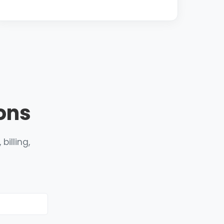
ons
billing,