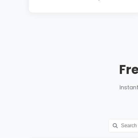
Fr
Instant