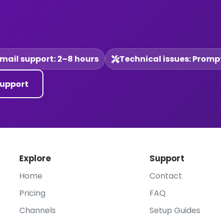
mail support: 2–8 hours
Technical issues: Promp
upport
Explore
Support
Home
Contact
Pricing
FAQ
Channels
Setup Guides