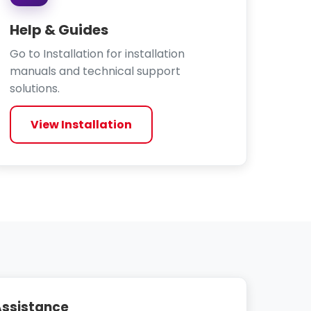
Help & Guides
Go to Installation for installation
manuals and technical support
solutions.
View Installation
 Assistance