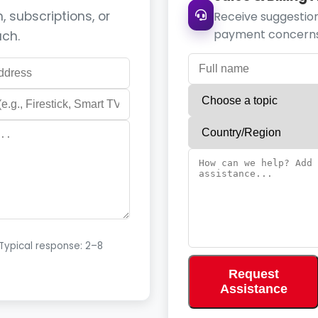
 subscriptions, or
Receive suggestion
payment concerns
uch.
 Typical response: 2–8
Request
Assistance