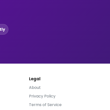
tly
Legal
About
Privacy Policy
Terms of Service