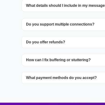
What details should I include in my messag
Include your device, app, subscription, and 
the problem.
Do you support multiple connections?
Additional streams are offered as suppleme
Do you offer refunds?
with sales when reaching out.
Review our Refund Policy to learn about elig
How can I fix buffering or stuttering?
and how to apply.
Ensure you have 30+ Mbps speed, connect 
What payment methods do you accept?
activate hardware acceleration, adjust buf
stop other streaming/downloads.
Stripe allows payments with all major credi