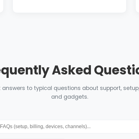
equently Asked Questi
 answers to typical questions about support, setup, 
and gadgets.