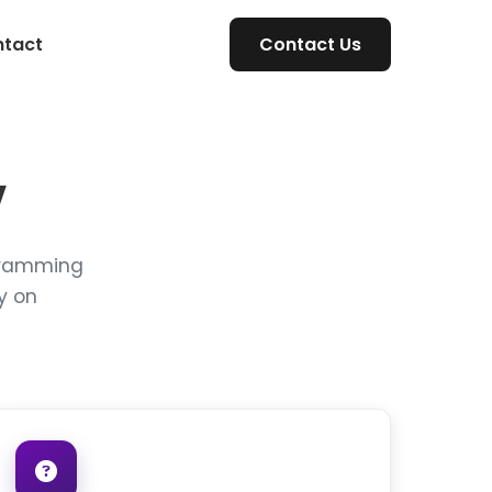
tact
Contact Us
V
rogramming
y on