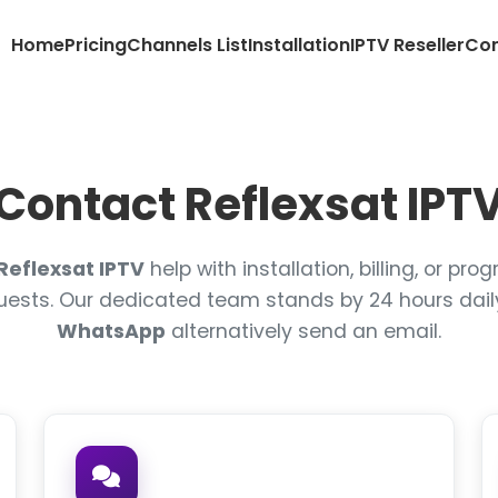
Home
Pricing
Channels List
Installation
IPTV Reseller
Con
Contact Reflexsat IPT
Reflexsat IPTV
help with installation, billing, or p
uests. Our dedicated team stands by 24 hours dail
WhatsApp
alternatively send an email.