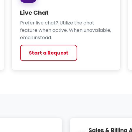
Live Chat
Prefer live chat? Utilize the chat
feature when active. When unavailable,
email instead.
Start a Request
Sales & Billing