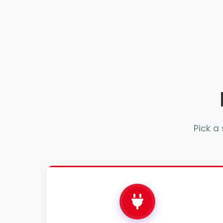
Pick a