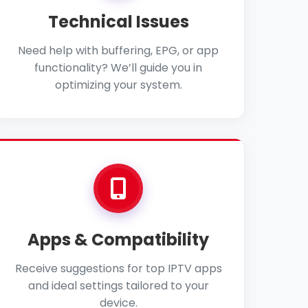
Technical Issues
Need help with buffering, EPG, or app
functionality? We’ll guide you in
optimizing your system.
Apps & Compatibility
Receive suggestions for top IPTV apps
and ideal settings tailored to your
device.