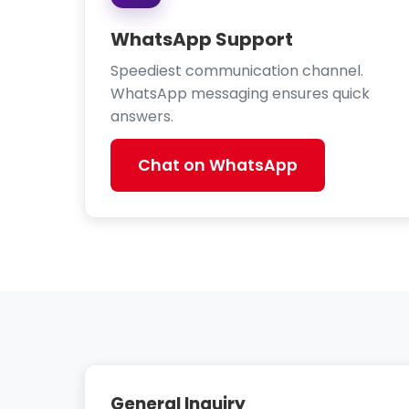
WhatsApp Support
Speediest communication channel.
WhatsApp messaging ensures quick
answers.
Chat on WhatsApp
General Inquiry