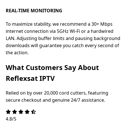
REAL-TIME MONITORING
To maximize stability, we recommend a 30+ Mbps
internet connection via 5GHz Wi-Fi or a hardwired
LAN. Adjusting buffer limits and pausing background
downloads will guarantee you catch every second of
the action.
What Customers Say About
Reflexsat IPTV
Relied on by over 20,000 cord cutters, featuring
secure checkout and genuine 24/7 assistance.
4.8/5