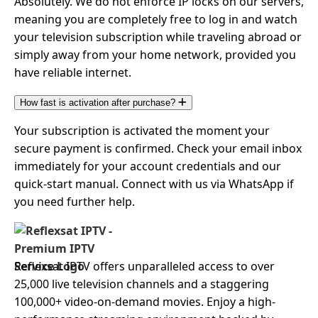
Absolutely. We do not enforce IP locks on our servers,
meaning you are completely free to log in and watch
your television subscription while traveling abroad or
simply away from your home network, provided you
have reliable internet.
How fast is activation after purchase?
Your subscription is activated the moment your
secure payment is confirmed. Check your email inbox
immediately for your account credentials and our
quick-start manual. Connect with us via WhatsApp if
you need further help.
Reflexsat IPTV offers unparalleled access to over
25,000 live television channels and a staggering
100,000+ video-on-demand movies. Enjoy a high-