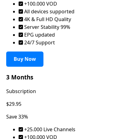
+100.000 VOD
All devices supported
4K & Full HD Quality
Server Stability 99%
EPG updated
24/7 Support
Buy Now
3 Months
Subscription
$29.95
Save 33%
+25.000 Live Channels
+100.000 VOD