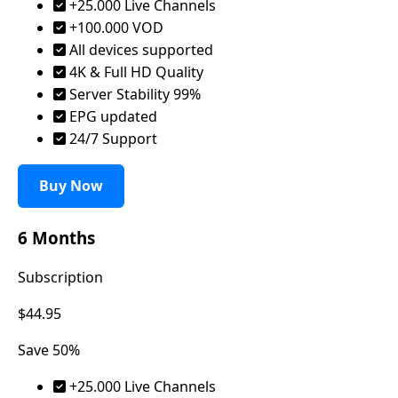
+25.000 Live Channels
+100.000 VOD
All devices supported
4K & Full HD Quality
Server Stability 99%
EPG updated
24/7 Support
Buy Now
6 Months
Subscription
$44.95
Save 50%
+25.000 Live Channels