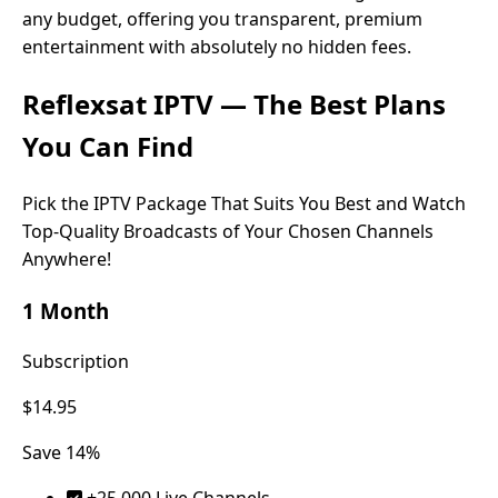
any budget, offering you transparent, premium
entertainment with absolutely no hidden fees.
Reflexsat IPTV
— The Best Plans
You Can Find
Pick the IPTV Package That Suits You Best and Watch
Top-Quality Broadcasts of Your Chosen Channels
Anywhere!
1 Month
Subscription
$14.95
Save 14%
+25.000 Live Channels