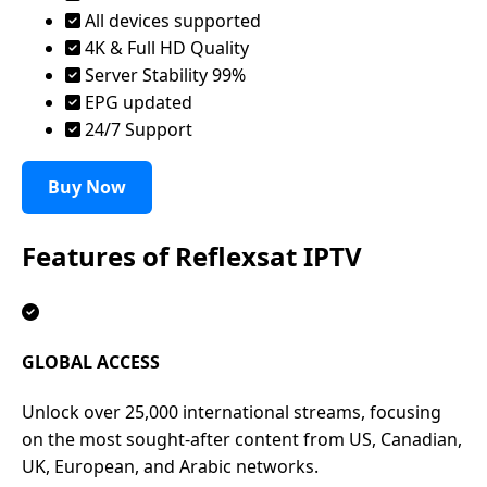
All devices supported
4K & Full HD Quality
Server Stability 99%
EPG updated
24/7 Support
Buy Now
Features of
Reflexsat IPTV
GLOBAL ACCESS
Unlock over 25,000 international streams, focusing
on the most sought-after content from US, Canadian,
UK, European, and Arabic networks.