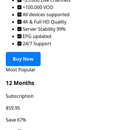
+100.000 VOD
All devices supported
4K & Full HD Quality
Server Stability 99%
EPG updated
24/7 Support
Buy Now
Most Popular
12 Months
Subscription
$59.95
Save 67%