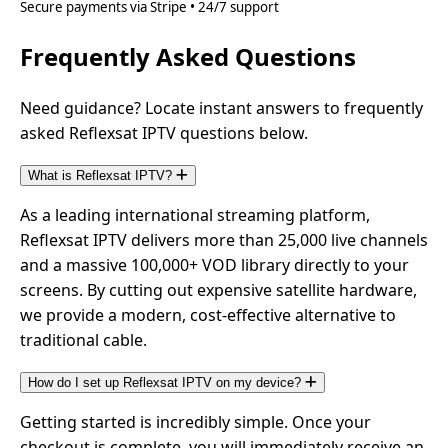
Secure payments via Stripe • 24/7 support
Frequently Asked Questions
Need guidance? Locate instant answers to frequently
asked Reflexsat IPTV questions below.
What is Reflexsat IPTV?
As a leading international streaming platform,
Reflexsat IPTV delivers more than 25,000 live channels
and a massive 100,000+ VOD library directly to your
screens. By cutting out expensive satellite hardware,
we provide a modern, cost-effective alternative to
traditional cable.
How do I set up Reflexsat IPTV on my device?
Getting started is incredibly simple. Once your
checkout is complete, you will immediately receive an