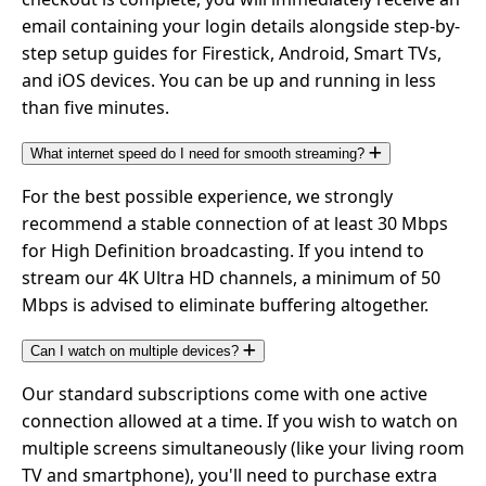
email containing your login details alongside step-by-
step setup guides for Firestick, Android, Smart TVs,
and iOS devices. You can be up and running in less
than five minutes.
What internet speed do I need for smooth streaming?
For the best possible experience, we strongly
recommend a stable connection of at least 30 Mbps
for High Definition broadcasting. If you intend to
stream our 4K Ultra HD channels, a minimum of 50
Mbps is advised to eliminate buffering altogether.
Can I watch on multiple devices?
Our standard subscriptions come with one active
connection allowed at a time. If you wish to watch on
multiple screens simultaneously (like your living room
TV and smartphone), you'll need to purchase extra