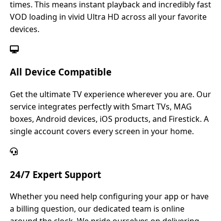
times. This means instant playback and incredibly fast
VOD loading in vivid Ultra HD across all your favorite
devices.
All Device Compatible
Get the ultimate TV experience wherever you are. Our
service integrates perfectly with Smart TVs, MAG
boxes, Android devices, iOS products, and Firestick. A
single account covers every screen in your home.
24/7 Expert Support
Whether you need help configuring your app or have
a billing question, our dedicated team is online