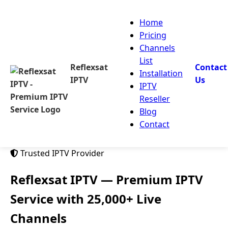
Home
Pricing
Channels
List
Reflexsat
Contact
Installation
IPTV
Us
IPTV
Reseller
Blog
Contact
Trusted IPTV Provider
Reflexsat IPTV
— Premium IPTV
Service with 25,000+ Live
Channels