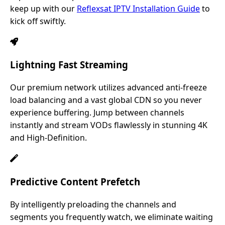
keep up with our
Reflexsat IPTV Installation Guide
to
kick off swiftly.
Lightning Fast Streaming
Our premium network utilizes advanced anti-freeze
load balancing and a vast global CDN so you never
experience buffering. Jump between channels
instantly and stream VODs flawlessly in stunning 4K
and High-Definition.
Predictive Content Prefetch
By intelligently preloading the channels and
segments you frequently watch, we eliminate waiting