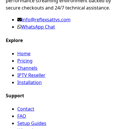
performance streaming environment backed by
secure checkouts and 24/7 technical assistance.
info@reflexsattvs.com
WhatsApp Chat
Explore
Home
Pricing
Channels
IPTV Reseller
Installation
Support
Contact
FAQ
Setup Guides