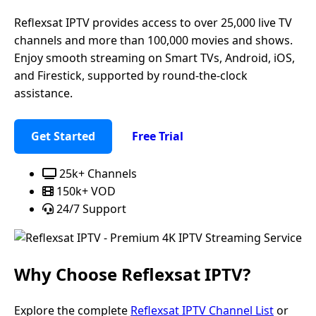
Reflexsat IPTV provides access to over 25,000 live TV
channels and more than 100,000 movies and shows.
Enjoy smooth streaming on Smart TVs, Android, iOS,
and Firestick, supported by round-the-clock
assistance.
Get Started
Free Trial
25k+ Channels
150k+ VOD
24/7 Support
Why Choose
Reflexsat IPTV
?
Explore the complete
Reflexsat IPTV Channel List
or