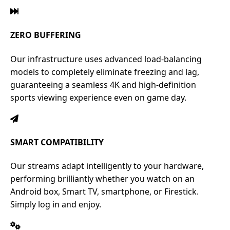
ZERO BUFFERING
Our infrastructure uses advanced load-balancing
models to completely eliminate freezing and lag,
guaranteeing a seamless 4K and high-definition
sports viewing experience even on game day.
SMART COMPATIBILITY
Our streams adapt intelligently to your hardware,
performing brilliantly whether you watch on an
Android box, Smart TV, smartphone, or Firestick.
Simply log in and enjoy.