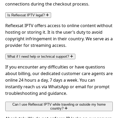
connections during the checkout process.
Is Reflexsat IPTV legal?
Reflexsat IPTV offers access to online content without
hosting or storing it. It is the user’s duty to avoid
copyright infringement in their country. We serve as a
provider for streaming access.
What if I need help or technical support?
If you encounter any difficulties or have questions
about billing, our dedicated customer care agents are
online 24 hours a day, 7 days a week. You can
instantly reach us via WhatsApp or email for prompt
troubleshooting and guidance.
Can I use Reflexsat IPTV while traveling or outside my home
country?