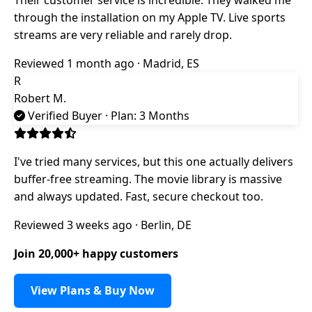
through the installation on my Apple TV. Live sports
streams are very reliable and rarely drop.
Reviewed 1 month ago · Madrid, ES
R
Robert M.
Verified Buyer
· Plan: 3 Months
I've tried many services, but this one actually delivers
buffer-free streaming. The movie library is massive
and always updated. Fast, secure checkout too.
Reviewed 3 weeks ago · Berlin, DE
Join 20,000+ happy customers
View Plans & Buy Now