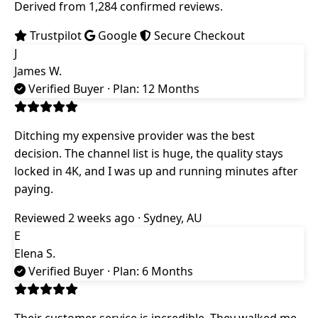
Derived from 1,284 confirmed reviews.
Trustpilot
Google
Secure Checkout
J
James W.
Verified Buyer
· Plan: 12 Months
Ditching my expensive provider was the best
decision. The channel list is huge, the quality stays
locked in 4K, and I was up and running minutes after
paying.
Reviewed 2 weeks ago · Sydney, AU
E
Elena S.
Verified Buyer
· Plan: 6 Months
Their customer service is incredible. They walked me