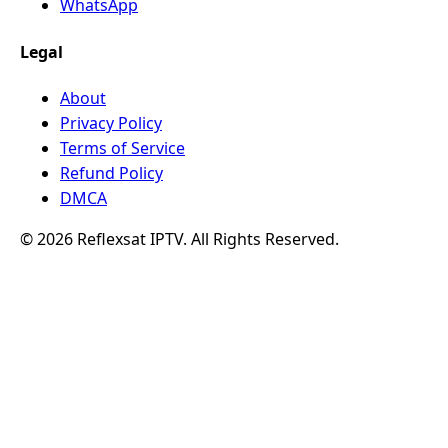
WhatsApp
Legal
About
Privacy Policy
Terms of Service
Refund Policy
DMCA
© 2026 Reflexsat IPTV. All Rights Reserved.