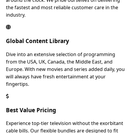
around the clock. We pride ourselves on delivering
the fastest and most reliable customer care in the
industry.
Global Content Library
Dive into an extensive selection of programming
from the USA, UK, Canada, the Middle East, and
Europe. With new movies and series added daily, you
will always have fresh entertainment at your
fingertips.
Best Value Pricing
Experience top-tier television without the exorbitant
cable bills. Our flexible bundles are designed to fit