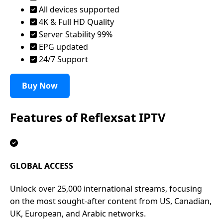
All devices supported
4K & Full HD Quality
Server Stability 99%
EPG updated
24/7 Support
Buy Now
Features of
Reflexsat IPTV
GLOBAL ACCESS
Unlock over 25,000 international streams, focusing
on the most sought-after content from US, Canadian,
UK, European, and Arabic networks.