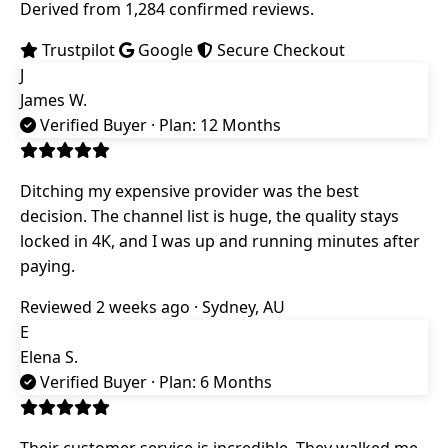
Derived from 1,284 confirmed reviews.
Trustpilot
Google
Secure Checkout
J
James W.
Verified Buyer
· Plan: 12 Months
Ditching my expensive provider was the best
decision. The channel list is huge, the quality stays
locked in 4K, and I was up and running minutes after
paying.
Reviewed 2 weeks ago · Sydney, AU
E
Elena S.
Verified Buyer
· Plan: 6 Months
Their customer service is incredible. They walked me