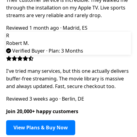
through the installation on my Apple TV. Live sports
streams are very reliable and rarely drop.
Reviewed 1 month ago · Madrid, ES
R
Robert M.
Verified Buyer
· Plan: 3 Months
I've tried many services, but this one actually delivers
buffer-free streaming. The movie library is massive
and always updated. Fast, secure checkout too.
Reviewed 3 weeks ago · Berlin, DE
Join 20,000+ happy customers
View Plans & Buy Now