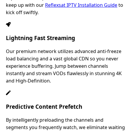
keep up with our
Reflexsat IPTV Installation Guide
to
kick off swiftly.
Lightning Fast Streaming
Our premium network utilizes advanced anti-freeze
load balancing and a vast global CDN so you never
experience buffering. Jump between channels
instantly and stream VODs flawlessly in stunning 4K
and High-Definition.
Predictive Content Prefetch
By intelligently preloading the channels and
segments you frequently watch, we eliminate waiting