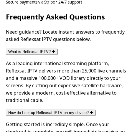
Secure payments via Stripe • 24/7 support
Frequently Asked Questions
Need guidance? Locate instant answers to frequently
asked Reflexsat IPTV questions below.
What is Reflexsat IPTV?
As a leading international streaming platform,
Reflexsat IPTV delivers more than 25,000 live channels
and a massive 100,000+ VOD library directly to your
screens. By cutting out expensive satellite hardware,
we provide a modern, cost-effective alternative to
traditional cable.
How do I set up Reflexsat IPTV on my device?
Getting started is incredibly simple. Once your
checkout is complete, you will immediately receive an