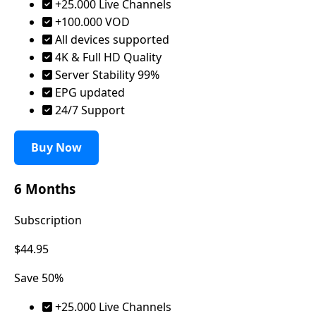
+25.000 Live Channels
+100.000 VOD
All devices supported
4K & Full HD Quality
Server Stability 99%
EPG updated
24/7 Support
Buy Now
6 Months
Subscription
$44.95
Save 50%
+25.000 Live Channels