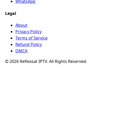
WhatsApp
Legal
About
Privacy Policy
Terms of Service
Refund Policy
DMCA
© 2026 Reflexsat IPTV. All Rights Reserved.