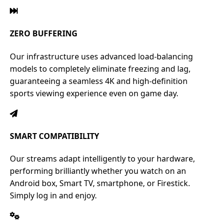
ZERO BUFFERING
Our infrastructure uses advanced load-balancing
models to completely eliminate freezing and lag,
guaranteeing a seamless 4K and high-definition
sports viewing experience even on game day.
SMART COMPATIBILITY
Our streams adapt intelligently to your hardware,
performing brilliantly whether you watch on an
Android box, Smart TV, smartphone, or Firestick.
Simply log in and enjoy.