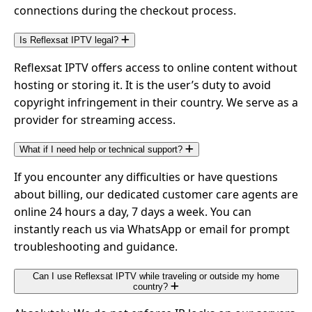
connections during the checkout process.
Is Reflexsat IPTV legal?
Reflexsat IPTV offers access to online content without
hosting or storing it. It is the user’s duty to avoid
copyright infringement in their country. We serve as a
provider for streaming access.
What if I need help or technical support?
If you encounter any difficulties or have questions
about billing, our dedicated customer care agents are
online 24 hours a day, 7 days a week. You can
instantly reach us via WhatsApp or email for prompt
troubleshooting and guidance.
Can I use Reflexsat IPTV while traveling or outside my home
country?