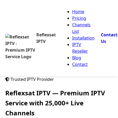
Home
Pricing
Channels
List
Reflexsat
Contact
Installation
IPTV
Us
IPTV
Reseller
Blog
Contact
Trusted IPTV Provider
Reflexsat IPTV
— Premium IPTV
Service with 25,000+ Live
Channels