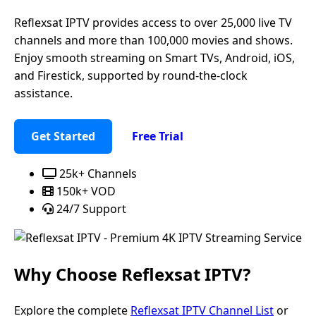
Reflexsat IPTV provides access to over 25,000 live TV
channels and more than 100,000 movies and shows.
Enjoy smooth streaming on Smart TVs, Android, iOS,
and Firestick, supported by round-the-clock
assistance.
Get Started
Free Trial
25k+ Channels
150k+ VOD
24/7 Support
Why Choose
Reflexsat IPTV
?
Explore the complete
Reflexsat IPTV Channel List
or