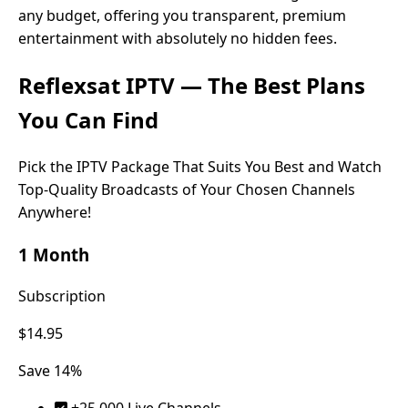
any budget, offering you transparent, premium
entertainment with absolutely no hidden fees.
Reflexsat IPTV
— The Best Plans
You Can Find
Pick the IPTV Package That Suits You Best and Watch
Top-Quality Broadcasts of Your Chosen Channels
Anywhere!
1 Month
Subscription
$14.95
Save 14%
+25.000 Live Channels