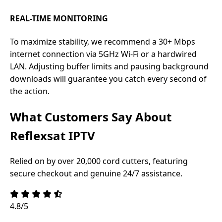
REAL-TIME MONITORING
To maximize stability, we recommend a 30+ Mbps
internet connection via 5GHz Wi-Fi or a hardwired
LAN. Adjusting buffer limits and pausing background
downloads will guarantee you catch every second of
the action.
What Customers Say About
Reflexsat IPTV
Relied on by over 20,000 cord cutters, featuring
secure checkout and genuine 24/7 assistance.
4.8/5