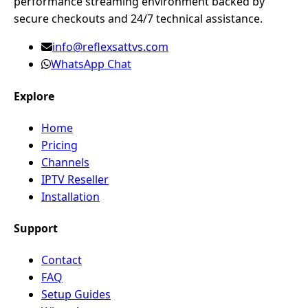
performance streaming environment backed by
secure checkouts and 24/7 technical assistance.
info@reflexsattvs.com
WhatsApp Chat
Explore
Home
Pricing
Channels
IPTV Reseller
Installation
Support
Contact
FAQ
Setup Guides