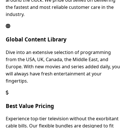
around the clock. We pride ourselves on delivering
the fastest and most reliable customer care in the
industry.
Global Content Library
Dive into an extensive selection of programming
from the USA, UK, Canada, the Middle East, and
Europe. With new movies and series added daily, you
will always have fresh entertainment at your
fingertips.
Best Value Pricing
Experience top-tier television without the exorbitant
cable bills. Our flexible bundles are designed to fit