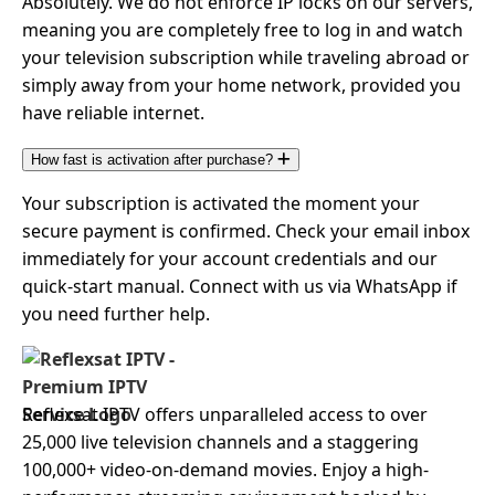
Absolutely. We do not enforce IP locks on our servers,
meaning you are completely free to log in and watch
your television subscription while traveling abroad or
simply away from your home network, provided you
have reliable internet.
How fast is activation after purchase?
Your subscription is activated the moment your
secure payment is confirmed. Check your email inbox
immediately for your account credentials and our
quick-start manual. Connect with us via WhatsApp if
you need further help.
Reflexsat IPTV offers unparalleled access to over
25,000 live television channels and a staggering
100,000+ video-on-demand movies. Enjoy a high-