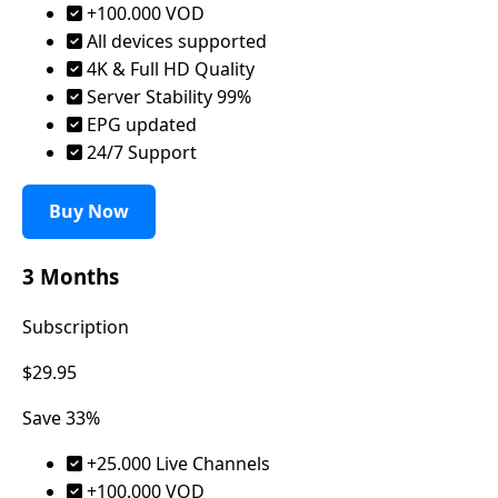
+100.000 VOD
All devices supported
4K & Full HD Quality
Server Stability 99%
EPG updated
24/7 Support
Buy Now
3 Months
Subscription
$29.95
Save 33%
+25.000 Live Channels
+100.000 VOD