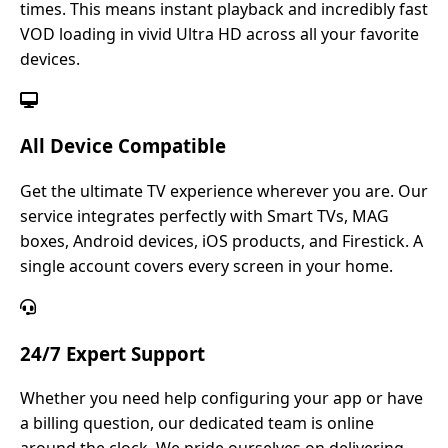
times. This means instant playback and incredibly fast
VOD loading in vivid Ultra HD across all your favorite
devices.
All Device Compatible
Get the ultimate TV experience wherever you are. Our
service integrates perfectly with Smart TVs, MAG
boxes, Android devices, iOS products, and Firestick. A
single account covers every screen in your home.
24/7 Expert Support
Whether you need help configuring your app or have
a billing question, our dedicated team is online