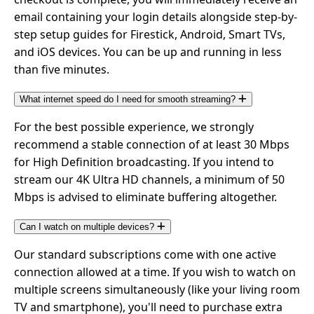
email containing your login details alongside step-by-
step setup guides for Firestick, Android, Smart TVs,
and iOS devices. You can be up and running in less
than five minutes.
What internet speed do I need for smooth streaming?
For the best possible experience, we strongly
recommend a stable connection of at least 30 Mbps
for High Definition broadcasting. If you intend to
stream our 4K Ultra HD channels, a minimum of 50
Mbps is advised to eliminate buffering altogether.
Can I watch on multiple devices?
Our standard subscriptions come with one active
connection allowed at a time. If you wish to watch on
multiple screens simultaneously (like your living room
TV and smartphone), you'll need to purchase extra