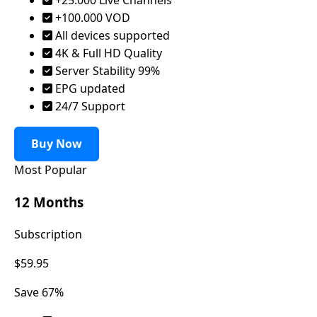
+100.000 VOD
All devices supported
4K & Full HD Quality
Server Stability 99%
EPG updated
24/7 Support
Buy Now
Most Popular
12 Months
Subscription
$59.95
Save 67%